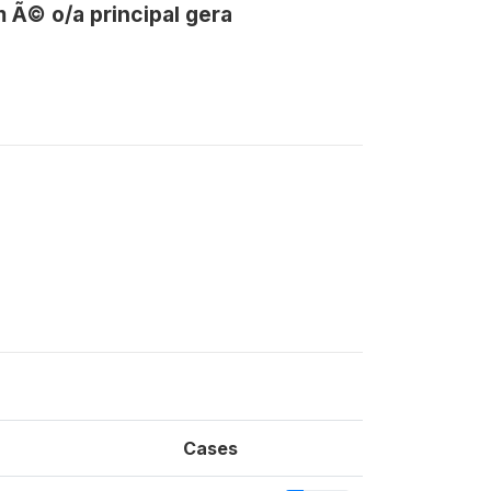
 Ã© o/a principal gera
Cases