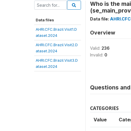
Who is the mai
(se_main_prov
Data file:
AHRI.CFC.
Data files
AHRI.CFC.Brazil.Visit1.D
Overview
ataset.2024
AHRI.CFC.Brazil.Visit2.D
Valid:
236
ataset.2024
Invalid:
0
AHRI.CFC.Brazil.Visit3.D
ataset.2024
Questions and 
CATEGORIES
Value
Cate