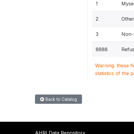
1
Mysel
2
Othe
3
Non-h
8888
Refus
Warning: these f
statistics of the 
Back to Catalog
AHRI Data Repository