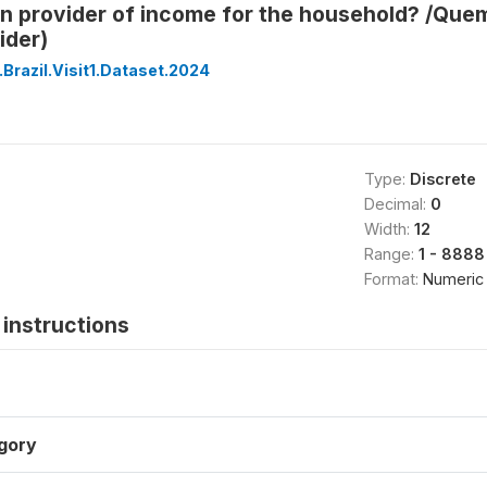
n provider of income for the household? /Quem
ider)
Brazil.Visit1.Dataset.2024
Type:
Discrete
Decimal:
0
Width:
12
Range:
1 - 8888
Format:
Numeric
instructions
gory