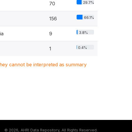
29.7%
70
66.1%
156
3.8%
ia
9
0.4%
1
. They cannot be interpreted as summary
©
2026, AHRI Data Repository, All Rights Reserved.