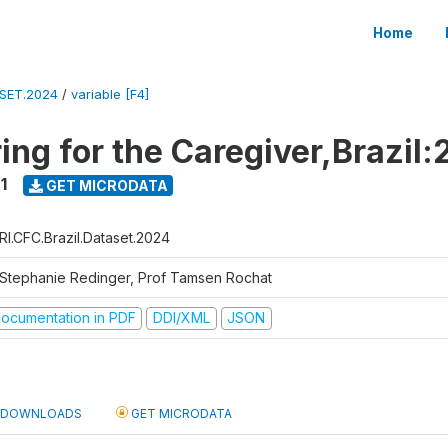
Home
ASET.2024
/
variable [F4]
ing for the Caregiver,Brazil:
1
GET MICRODATA
RI.CFC.Brazil.Dataset.2024
 Stephanie Redinger, Prof Tamsen Rochat
ocumentation in PDF
DDI/XML
JSON
DOWNLOADS
GET MICRODATA