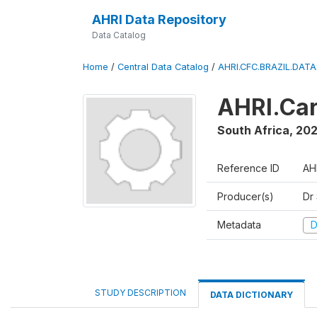
AHRI Data Repository
Data Catalog
Home
/
Central Data Catalog
/
AHRI.CFC.BRAZIL.DAT
AHRI.Car
South Africa
,
202
Reference ID
AH
Producer(s)
Dr
Metadata
D
STUDY DESCRIPTION
DATA DICTIONARY