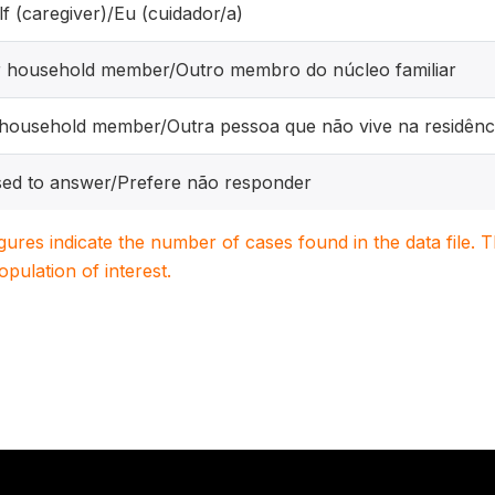
f (caregiver)/Eu (cuidador/a)
r household member/Outro membro do núcleo familiar
ousehold member/Outra pessoa que não vive na residênc
ed to answer/Prefere não responder
igures indicate the number of cases found in the data file
population of interest.