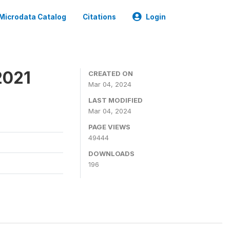
Microdata Catalog
Citations
Login
2021
CREATED ON
Mar 04, 2024
LAST MODIFIED
Mar 04, 2024
PAGE VIEWS
49444
DOWNLOADS
196