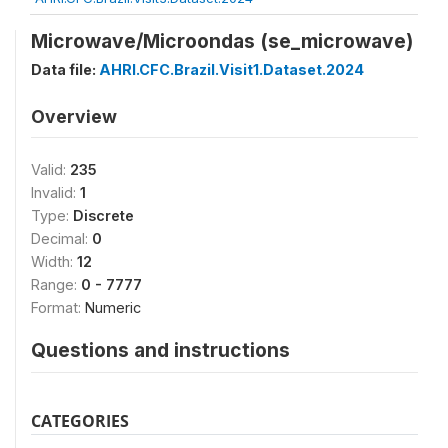
Microwave/Microondas (se_microwave)
Data file:
AHRI.CFC.Brazil.Visit1.Dataset.2024
Overview
Valid:
235
Invalid:
1
Type:
Discrete
Decimal:
0
Width:
12
Range:
0 - 7777
Format:
Numeric
Questions and instructions
CATEGORIES