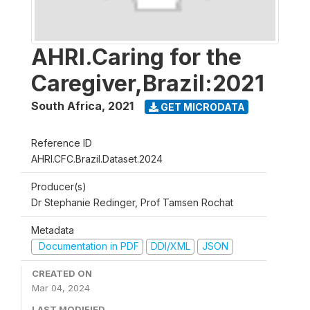
AHRI.Caring for the
Caregiver,Brazil:2021
South Africa
,
2021
GET MICRODATA
Reference ID
AHRI.CFC.Brazil.Dataset.2024
Producer(s)
Dr Stephanie Redinger, Prof Tamsen Rochat
Metadata
Documentation in PDF
DDI/XML
JSON
CREATED ON
Mar 04, 2024
LAST MODIFIED