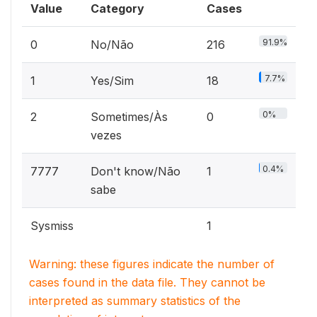
Value
Category
Cases
91.9%
0
No/Não
216
7.7%
1
Yes/Sim
18
0%
2
Sometimes/Às
0
vezes
0.4%
7777
Don't know/Não
1
sabe
Sysmiss
1
Warning: these figures indicate the number of
cases found in the data file. They cannot be
interpreted as summary statistics of the