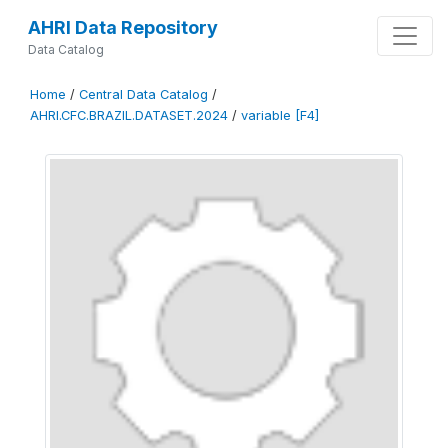
AHRI Data Repository
Data Catalog
Home
/
Central Data Catalog
/
AHRI.CFC.BRAZIL.DATASET.2024
/
variable [F4]