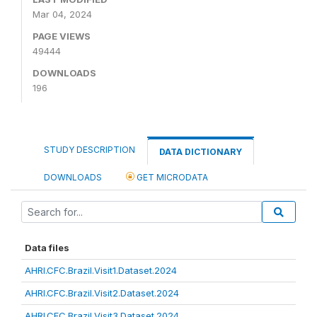
Mar 04, 2024
PAGE VIEWS
49444
DOWNLOADS
196
STUDY DESCRIPTION
DATA DICTIONARY
DOWNLOADS
GET MICRODATA
Data files
AHRI.CFC.Brazil.Visit1.Dataset.2024
AHRI.CFC.Brazil.Visit2.Dataset.2024
AHRI.CFC.Brazil.Visit3.Dataset.2024