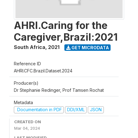
AHRI.Caring for the
Caregiver,Brazil:2021
South Africa
,
2021
GET MICRODATA
Reference ID
AHRI.CFC.Brazil.Dataset.2024
Producer(s)
Dr Stephanie Redinger, Prof Tamsen Rochat
Metadata
Documentation in PDF
DDI/XML
JSON
CREATED ON
Mar 04, 2024
LAST MODIFIED