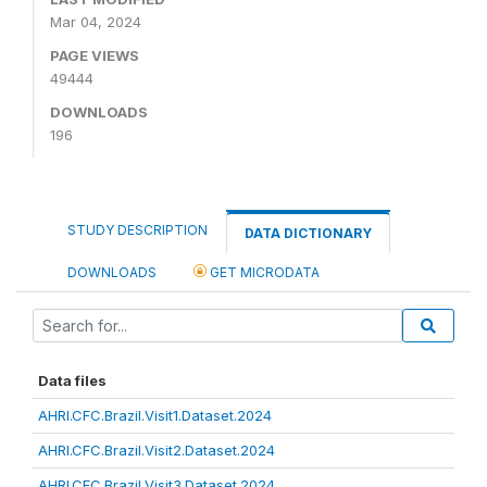
Mar 04, 2024
PAGE VIEWS
49444
DOWNLOADS
196
STUDY DESCRIPTION
DATA DICTIONARY
DOWNLOADS
GET MICRODATA
Data files
AHRI.CFC.Brazil.Visit1.Dataset.2024
AHRI.CFC.Brazil.Visit2.Dataset.2024
AHRI.CFC.Brazil.Visit3.Dataset.2024