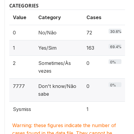
CATEGORIES
Value
Category
Cases
30.6%
0
No/Não
72
69.4%
1
Yes/Sim
163
0%
2
Sometimes/Às
0
vezes
0%
7777
Don't know/Não
0
sabe
Sysmiss
1
Warning: these figures indicate the number of
cases found in the data file. They cannot be