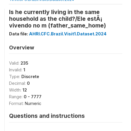
Is he currently living in the same
household as the child?/Ele estÃ¡
vivendo no m (father_same_home)
Data file:
AHRI.CFC.Brazil.Visit1.Dataset.2024
Overview
Valid:
235
Invalid:
1
Type:
Discrete
Decimal:
0
Width:
12
Range:
0 - 7777
Format:
Numeric
Questions and instructions