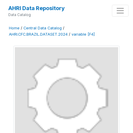
AHRI Data Repository
Data Catalog
Home
/
Central Data Catalog
/
AHRI.CFC.BRAZIL.DATASET.2024
/
variable [F4]