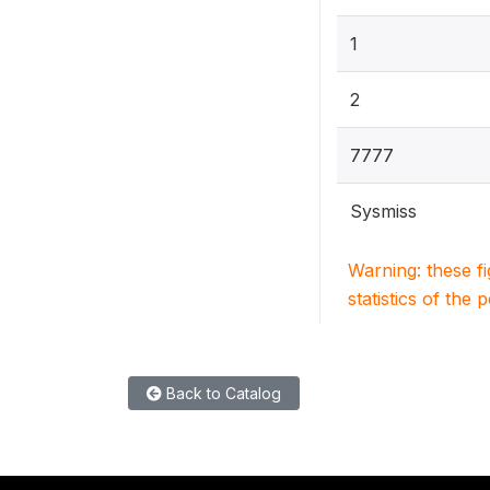
1
2
7777
Sysmiss
Warning: these f
statistics of the 
Back to Catalog