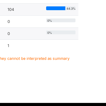
44.3%
104
0%
0
0%
0
1
. They cannot be interpreted as summary