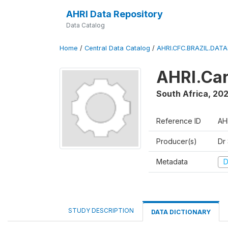
AHRI Data Repository
Data Catalog
Home
/
Central Data Catalog
/
AHRI.CFC.BRAZIL.DAT
AHRI.Car
South Africa
,
202
Reference ID
AH
Producer(s)
Dr
Metadata
D
STUDY DESCRIPTION
DATA DICTIONARY