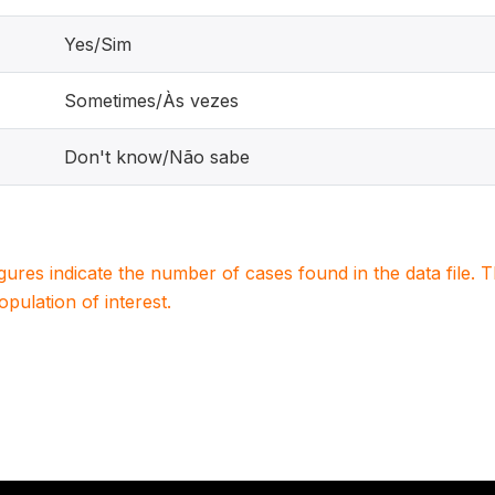
Yes/Sim
Sometimes/Às vezes
Don't know/Não sabe
igures indicate the number of cases found in the data file
population of interest.