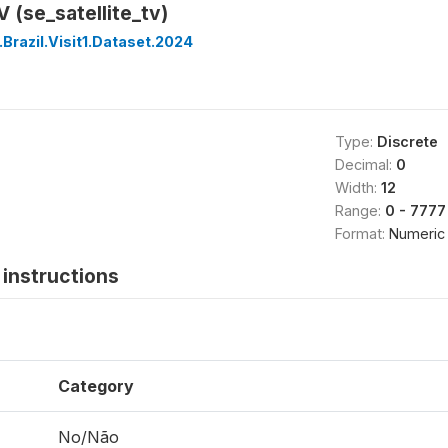
V (se_satellite_tv)
Brazil.Visit1.Dataset.2024
Type:
Discrete
Decimal:
0
Width:
12
Range:
0 - 7777
Format:
Numeric
instructions
Category
No/Não