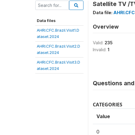
Satellite TV /T
Data file:
AHRI.CFC.
Data files
Overview
AHRI.CFC.Brazil.Visit1.D
ataset.2024
Valid:
235
AHRI.CFC.Brazil.Visit2.D
Invalid:
1
ataset.2024
AHRI.CFC.Brazil.Visit3.D
ataset.2024
Questions and 
CATEGORIES
Value
0