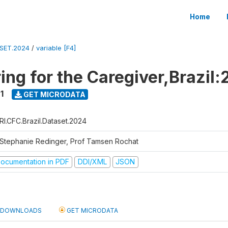
Home
ASET.2024
/
variable [F4]
ing for the Caregiver,Brazil:
1
GET MICRODATA
RI.CFC.Brazil.Dataset.2024
 Stephanie Redinger, Prof Tamsen Rochat
ocumentation in PDF
DDI/XML
JSON
DOWNLOADS
GET MICRODATA