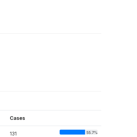
Cases
55.7%
131