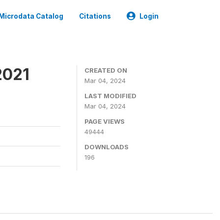
Microdata Catalog
Citations
Login
2021
CREATED ON
Mar 04, 2024
LAST MODIFIED
Mar 04, 2024
PAGE VIEWS
49444
DOWNLOADS
196