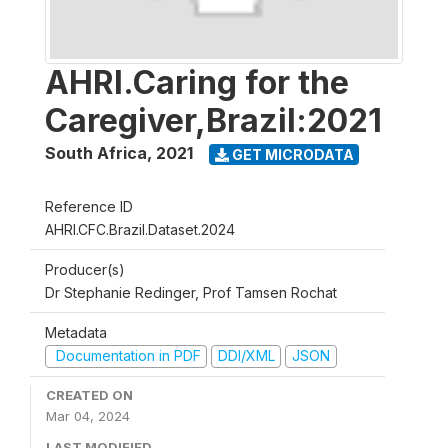
AHRI.Caring for the
Caregiver,Brazil:2021
South Africa
,
2021
GET MICRODATA
Reference ID
AHRI.CFC.Brazil.Dataset.2024
Producer(s)
Dr Stephanie Redinger, Prof Tamsen Rochat
Metadata
Documentation in PDF
DDI/XML
JSON
CREATED ON
Mar 04, 2024
LAST MODIFIED