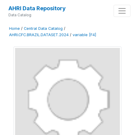
AHRI Data Repository
Data Catalog
Home
/
Central Data Catalog
/
AHRI.CFC.BRAZIL.DATASET.2024
/
variable [F4]