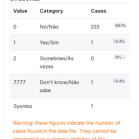
Value
Category
Cases
99.1%
0
No/Não
233
0.4%
1
Yes/Sim
1
0%
2
Sometimes/Às
0
vezes
0.4%
7777
Don't know/Não
1
sabe
Sysmiss
1
Warning: these figures indicate the number of
cases found in the data file. They cannot be
interpreted as summary statistics of the