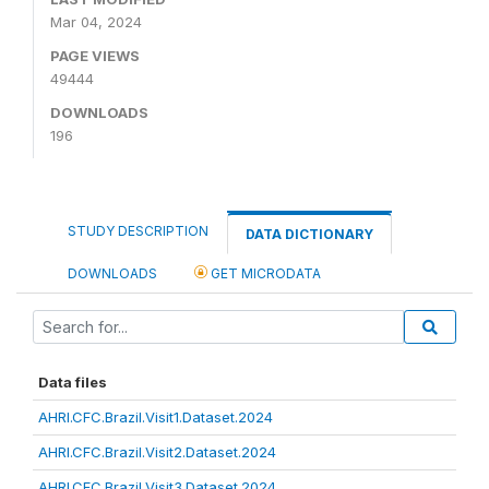
Mar 04, 2024
PAGE VIEWS
49444
DOWNLOADS
196
STUDY DESCRIPTION
DATA DICTIONARY
DOWNLOADS
GET MICRODATA
Data files
AHRI.CFC.Brazil.Visit1.Dataset.2024
AHRI.CFC.Brazil.Visit2.Dataset.2024
AHRI.CFC.Brazil.Visit3.Dataset.2024