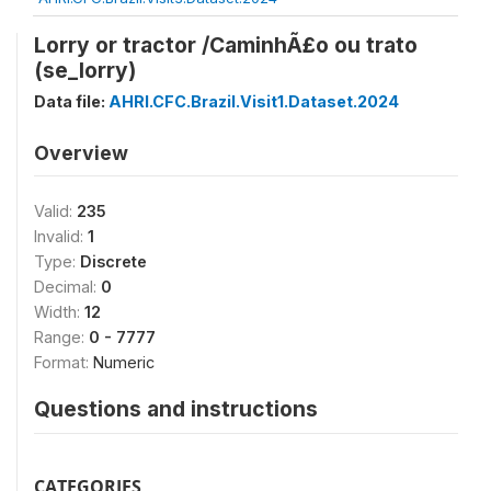
Lorry or tractor /CaminhÃ£o ou trato
(se_lorry)
Data file:
AHRI.CFC.Brazil.Visit1.Dataset.2024
Overview
Valid:
235
Invalid:
1
Type:
Discrete
Decimal:
0
Width:
12
Range:
0 - 7777
Format:
Numeric
Questions and instructions
CATEGORIES