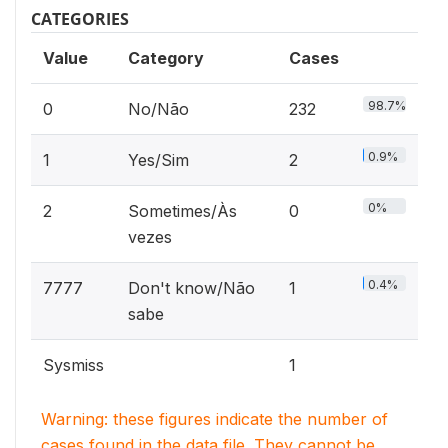
CATEGORIES
Value
Category
Cases
98.7%
0
No/Não
232
0.9%
1
Yes/Sim
2
0%
2
Sometimes/Às
0
vezes
0.4%
7777
Don't know/Não
1
sabe
Sysmiss
1
Warning: these figures indicate the number of
cases found in the data file. They cannot be