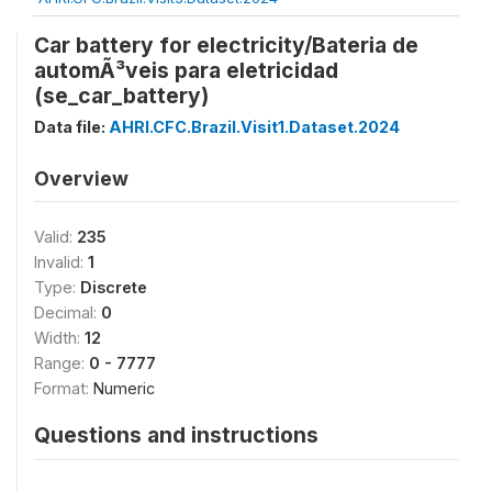
Car battery for electricity/Bateria de
automÃ³veis para eletricidad
(se_car_battery)
Data file:
AHRI.CFC.Brazil.Visit1.Dataset.2024
Overview
Valid:
235
Invalid:
1
Type:
Discrete
Decimal:
0
Width:
12
Range:
0 - 7777
Format:
Numeric
Questions and instructions