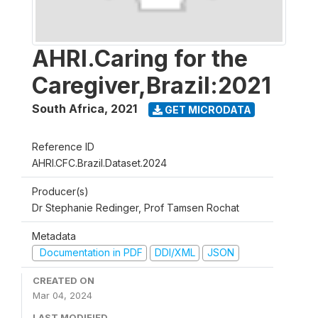
AHRI.Caring for the
Caregiver,Brazil:2021
South Africa
,
2021
GET MICRODATA
Reference ID
AHRI.CFC.Brazil.Dataset.2024
Producer(s)
Dr Stephanie Redinger, Prof Tamsen Rochat
Metadata
Documentation in PDF
DDI/XML
JSON
CREATED ON
Mar 04, 2024
LAST MODIFIED