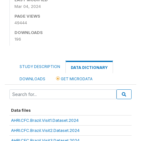
Mar 04, 2024
PAGE VIEWS
49444
DOWNLOADS
196
STUDY DESCRIPTION
DATA DICTIONARY
DOWNLOADS
GET MICRODATA
Data files
AHRI.CFC.Brazil.Visit1.Dataset.2024
AHRI.CFC.Brazil.Visit2.Dataset.2024
AHRI.CFC.Brazil.Visit3.Dataset.2024