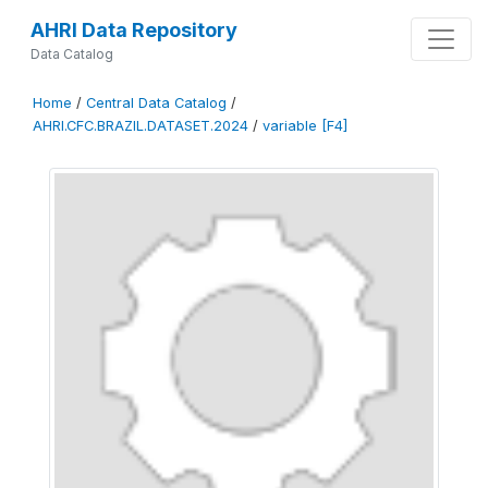
AHRI Data Repository
Data Catalog
Home
/
Central Data Catalog
/
AHRI.CFC.BRAZIL.DATASET.2024
/
variable [F4]