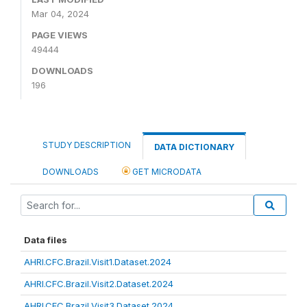
Mar 04, 2024
PAGE VIEWS
49444
DOWNLOADS
196
STUDY DESCRIPTION
DATA DICTIONARY
DOWNLOADS
GET MICRODATA
Data files
AHRI.CFC.Brazil.Visit1.Dataset.2024
AHRI.CFC.Brazil.Visit2.Dataset.2024
AHRI.CFC.Brazil.Visit3.Dataset.2024