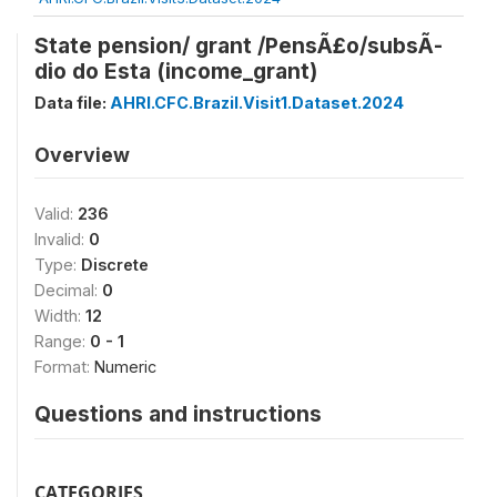
State pension/ grant /PensÃ£o/subsÃ­
dio do Esta (income_grant)
Data file:
AHRI.CFC.Brazil.Visit1.Dataset.2024
Overview
Valid:
236
Invalid:
0
Type:
Discrete
Decimal:
0
Width:
12
Range:
0 - 1
Format:
Numeric
Questions and instructions
CATEGORIES