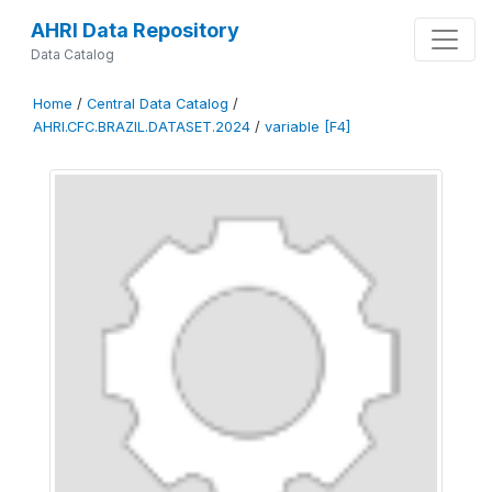
AHRI Data Repository
Data Catalog
Home
/
Central Data Catalog
/
AHRI.CFC.BRAZIL.DATASET.2024
/
variable [F4]