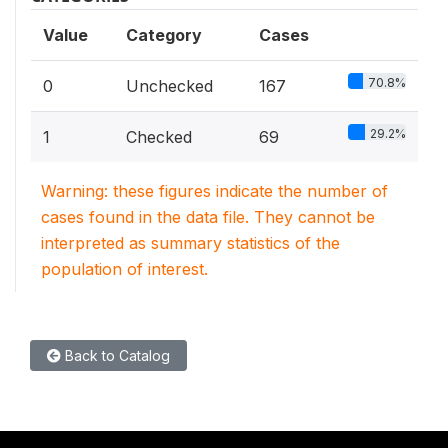
Value
Category
Cases
70.8%
0
Unchecked
167
29.2%
1
Checked
69
Warning: these figures indicate the number of
cases found in the data file. They cannot be
interpreted as summary statistics of the
population of interest.
Back to Catalog