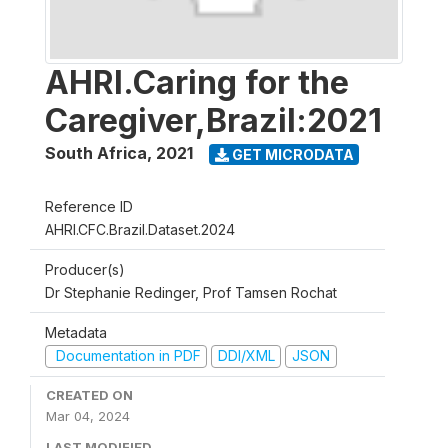
AHRI.Caring for the
Caregiver,Brazil:2021
South Africa
,
2021
GET MICRODATA
Reference ID
AHRI.CFC.Brazil.Dataset.2024
Producer(s)
Dr Stephanie Redinger, Prof Tamsen Rochat
Metadata
Documentation in PDF
DDI/XML
JSON
CREATED ON
Mar 04, 2024
LAST MODIFIED