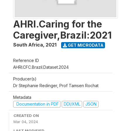
AHRI.Caring for the
Caregiver,Brazil:2021
South Africa
,
2021
GET MICRODATA
Reference ID
AHRI.CFC.Brazil.Dataset.2024
Producer(s)
Dr Stephanie Redinger, Prof Tamsen Rochat
Metadata
Documentation in PDF
DDI/XML
JSON
CREATED ON
Mar 04, 2024
LAST MODIFIED