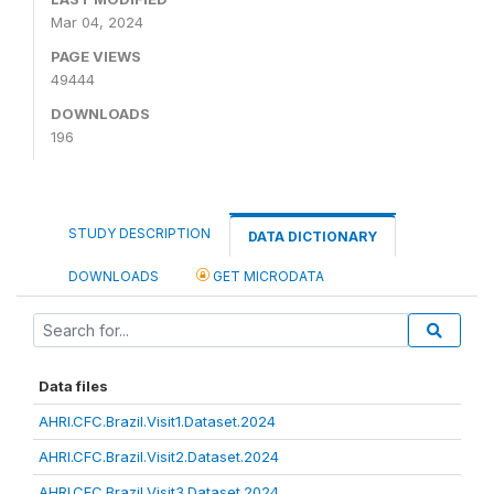
Mar 04, 2024
PAGE VIEWS
49444
DOWNLOADS
196
STUDY DESCRIPTION
DATA DICTIONARY
DOWNLOADS
GET MICRODATA
Data files
AHRI.CFC.Brazil.Visit1.Dataset.2024
AHRI.CFC.Brazil.Visit2.Dataset.2024
AHRI.CFC.Brazil.Visit3.Dataset.2024