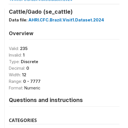
Cattle/Gado (se_cattle)
Data file:
AHRI.CFC.Brazil.Visit1.Dataset.2024
Overview
Valid:
235
Invalid:
1
Type:
Discrete
Decimal:
0
Width:
12
Range:
0 - 7777
Format:
Numeric
Questions and instructions
CATEGORIES