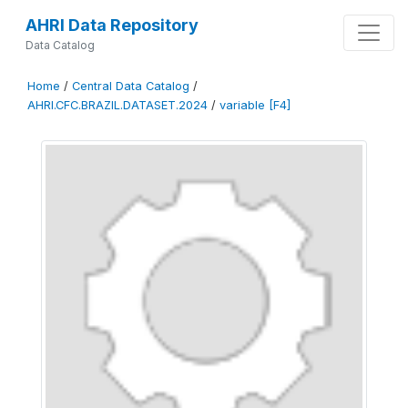
AHRI Data Repository
Data Catalog
Home
/
Central Data Catalog
/
AHRI.CFC.BRAZIL.DATASET.2024
/
variable [F4]