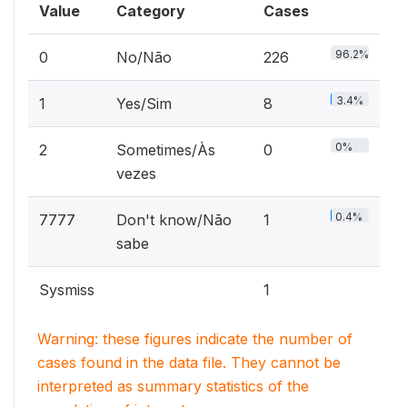
Value
Category
Cases
96.2%
0
No/Não
226
3.4%
1
Yes/Sim
8
0%
2
Sometimes/Às
0
vezes
0.4%
7777
Don't know/Não
1
sabe
Sysmiss
1
Warning: these figures indicate the number of
cases found in the data file. They cannot be
interpreted as summary statistics of the