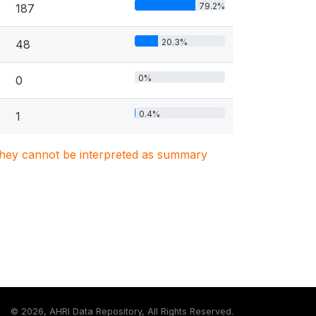
79.2%
187
20.3%
48
0%
0
0.4%
1
. They cannot be interpreted as summary
©
2026, AHRI Data Repository, All Rights Reserved.