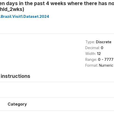
en days in the past 4 weeks where there has n
hld_2wks)
Brazil.Visit1.Dataset.2024
Type:
Discrete
Decimal:
0
Width:
12
Range:
0 - 7777
Format:
Numeric
instructions
Category