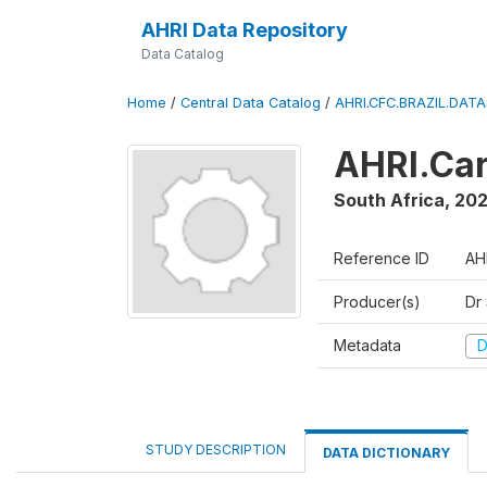
AHRI Data Repository
Data Catalog
Home
/
Central Data Catalog
/
AHRI.CFC.BRAZIL.DAT
AHRI.Car
South Africa
,
202
Reference ID
AH
Producer(s)
Dr
Metadata
D
STUDY DESCRIPTION
DATA DICTIONARY