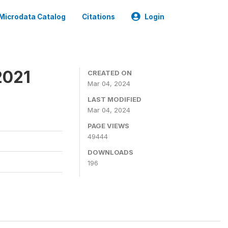
Microdata Catalog
Citations
Login
2021
CREATED ON
Mar 04, 2024
LAST MODIFIED
Mar 04, 2024
PAGE VIEWS
49444
DOWNLOADS
196