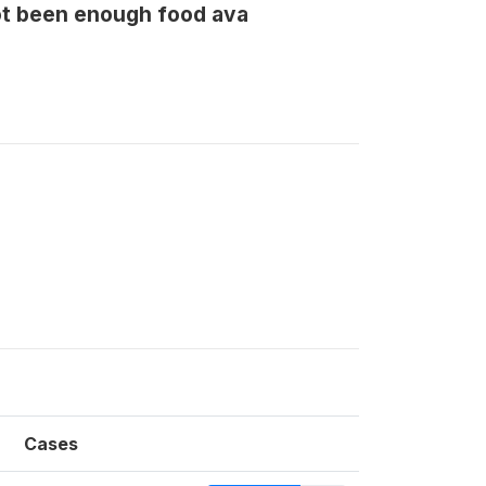
ot been enough food ava
Cases