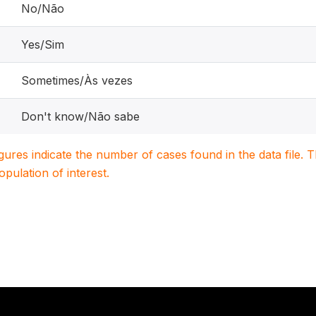
No/Não
Yes/Sim
Sometimes/Às vezes
Don't know/Não sabe
igures indicate the number of cases found in the data file
population of interest.