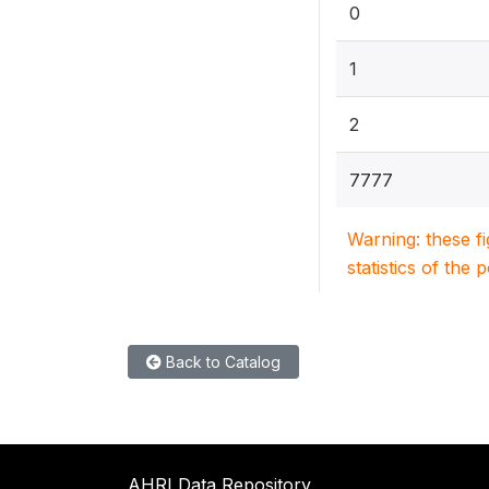
0
1
2
7777
Warning: these f
statistics of the 
Back to Catalog
AHRI Data Repository