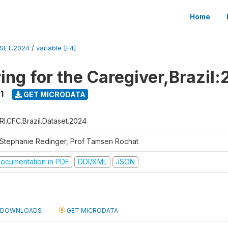
Home
ASET.2024
/
variable [F4]
ing for the Caregiver,Brazil:
1
GET MICRODATA
RI.CFC.Brazil.Dataset.2024
 Stephanie Redinger, Prof Tamsen Rochat
ocumentation in PDF
DDI/XML
JSON
DOWNLOADS
GET MICRODATA