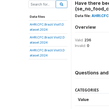
Have there be
(se_no_food_c
Data file:
AHRI.CFC.
Data files
AHRI.CFC.Brazil.Visit1.D
Overview
ataset.2024
AHRI.CFC.Brazil.Visit2.D
Valid:
236
ataset.2024
Invalid:
0
AHRI.CFC.Brazil.Visit3.D
ataset.2024
Questions and 
CATEGORIES
Value