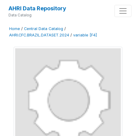
AHRI Data Repository
Data Catalog
Home
/
Central Data Catalog
/
AHRI.CFC.BRAZIL.DATASET.2024
/
variable [F4]