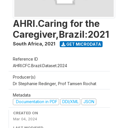
AHRI.Caring for the
Caregiver,Brazil:2021
South Africa
,
2021
GET MICRODATA
Reference ID
AHRI.CFC.Brazil.Dataset.2024
Producer(s)
Dr Stephanie Redinger, Prof Tamsen Rochat
Metadata
Documentation in PDF
DDI/XML
JSON
CREATED ON
Mar 04, 2024
LAST MODIFIED