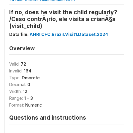
If no, does he visit the child regularly?
/Caso contrÃ¡rio, ele visita a crianÃ§a
(visit_child)
Data file:
AHRI.CFC.Brazil.Visit1.Dataset.2024
Overview
Valid:
72
Invalid:
164
Type:
Discrete
Decimal:
0
Width:
12
Range:
1 - 3
Format:
Numeric
Questions and instructions