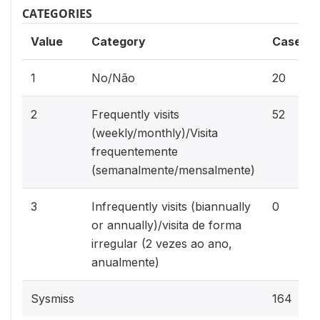
CATEGORIES
Value
Category
Cases
1
No/Não
20
2
Frequently visits
52
(weekly/monthly)/Visita
frequentemente
(semanalmente/mensalmente)
3
Infrequently visits (biannually
0
or annually)/visita de forma
irregular (2 vezes ao ano,
anualmente)
Sysmiss
164