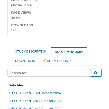
Mar 04, 2024
PAGE VIEWS
49444
DOWNLOADS
196
STUDY DESCRIPTION
DATA DICTIONARY
DOWNLOADS
GET MICRODATA
Data files
AHRI.CFC.Brazil.Visit1.Dataset.2024
AHRI.CFC.Brazil.Visit2.Dataset.2024
AHRI.CFC.Brazil.Visit3.Dataset.2024