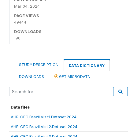
Mar 04, 2024
PAGE VIEWS
49444
DOWNLOADS
196
STUDY DESCRIPTION
DATA DICTIONARY
DOWNLOADS
GET MICRODATA
Data files
AHRI.CFC.Brazil.Visit1.Dataset.2024
AHRI.CFC.Brazil.Visit2.Dataset.2024
AHRI.CFC.Brazil.Visit3.Dataset.2024