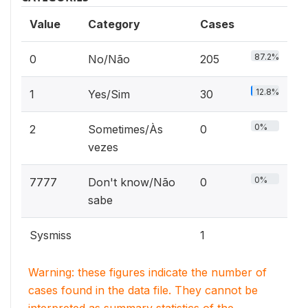
Value
Category
Cases
87.2%
0
No/Não
205
12.8%
1
Yes/Sim
30
0%
2
Sometimes/Às
0
vezes
0%
7777
Don't know/Não
0
sabe
Sysmiss
1
Warning: these figures indicate the number of
cases found in the data file. They cannot be
interpreted as summary statistics of the