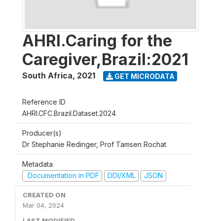
AHRI.Caring for the
Caregiver,Brazil:2021
South Africa
,
2021
GET MICRODATA
Reference ID
AHRI.CFC.Brazil.Dataset.2024
Producer(s)
Dr Stephanie Redinger, Prof Tamsen Rochat
Metadata
Documentation in PDF
DDI/XML
JSON
CREATED ON
Mar 04, 2024
LAST MODIFIED