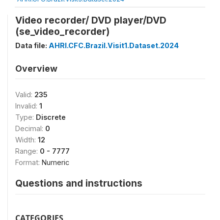
Video recorder/ DVD player/DVD
(se_video_recorder)
Data file:
AHRI.CFC.Brazil.Visit1.Dataset.2024
Overview
Valid:
235
Invalid:
1
Type:
Discrete
Decimal:
0
Width:
12
Range:
0 - 7777
Format:
Numeric
Questions and instructions
CATEGORIES