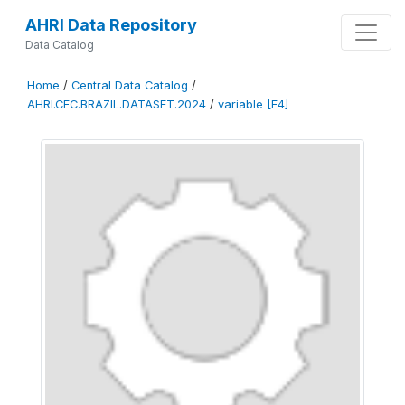
AHRI Data Repository
Data Catalog
Home
/
Central Data Catalog
/
AHRI.CFC.BRAZIL.DATASET.2024
/
variable [F4]